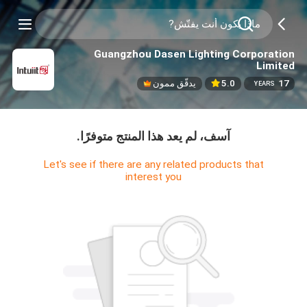
Guangzhou Dasen Lighting Corporation
Limited
يدقّق ممون
5.0
17
YEARS
آسف، لم يعد هذا المنتج متوفرًا.
Let's see if there are any related products that
interest you