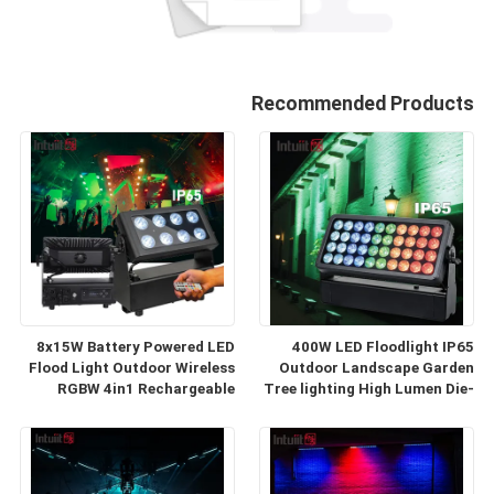
Recommended Products
8x15W Battery Powered LED
400W LED Floodlight IP65
Flood Light Outdoor Wireless
Outdoor Landscape Garden
RGBW 4in1 Rechargeable
Tree lighting High Lumen Die-
Uplight Par Luces LED para
cast Aluminum Exterior Stage
Fiestas DJ
Wash Light